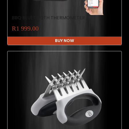
BBQ BLUETOOTH THERMOMETER
R1 999.00
BUY NOW