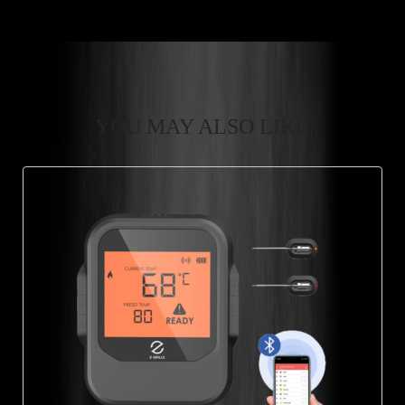
YOU MAY ALSO LIKE