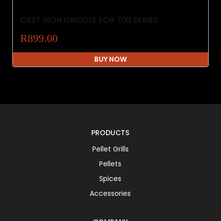
CAST IRON GRIDDLE FOR 700 SERIES
R899.00
BUY NOW
PRODUCTS
Pellet Grills
Pellets
Spices
Accessories