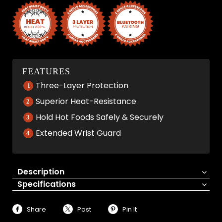
FEATURES
Three-Layer Protection
Superior Heat-Resistance
Hold Hot Foods Safely & Securely
Extended Wrist Guard
Description
Specifications
Share
Post
Pin It