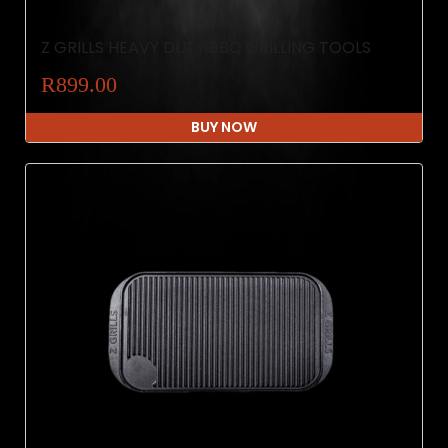
Z GRILLS HEAVY DUTY BBQ GRILLING TOOLS
R899.00
BUY NOW