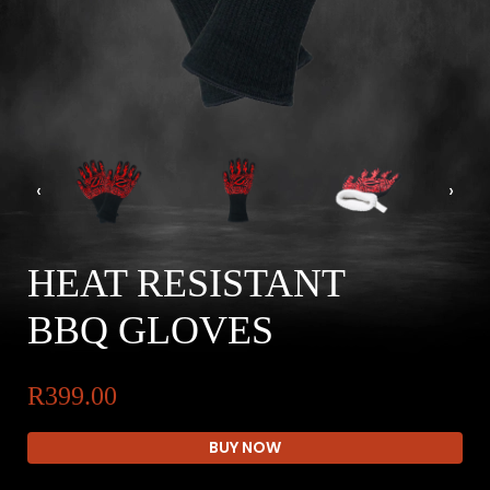
‹
›
HEAT RESISTANT
BBQ GLOVES
R399.00
BUY NOW