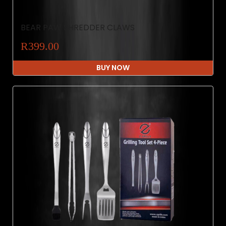
BEAR PAW SHREDDER CLAWS
R399.00
BUY NOW