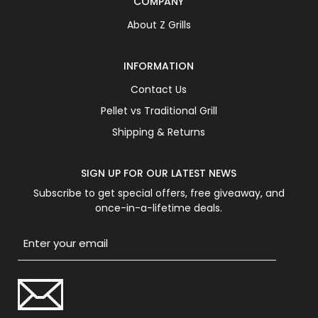
COMPANY
About Z Grills
INFORMATION
Contact Us
Pellet vs Traditional Grill
Shipping & Returns
SIGN UP FOR OUR LATEST NEWS
Subscribe to get special offers, free giveaway, and
once-in-a-lifetime deals.
Email