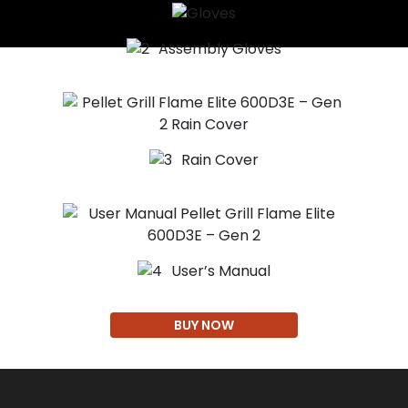
Assembly Gloves
Rain Cover
User’s Manual
BUY NOW