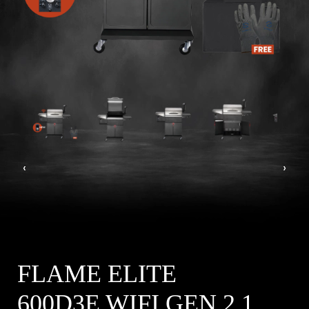
‹
›
FLAME ELITE
600D3E WIFI GEN 2.1