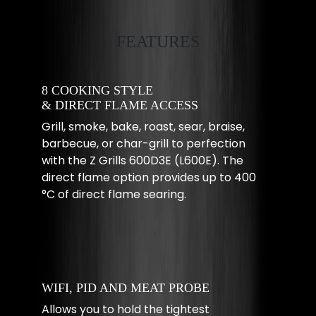
FEATURES
8 COOKING STYLE
& DIRECT FLAME ACCESS
Grill, smoke, bake, roast, sear, braise,
barbecue, or char-grill to perfection
with the Z Grills 600D3E (L600E). The
direct flame option provides up to 400
°C of direct flame searing.
WIFI, PID AND MEAT PROBE
Allows you to hold the tightest