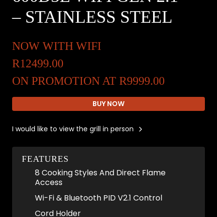
– STAINLESS STEEL
NOW WITH WIFI
R12499.00
ON PROMOTION AT R9999.00
BUY NOW
I would like to view the grill in person
FEATURES
8 Cooking Styles And Direct Flame
Access
Wi-Fi & Bluetooth PID V2.1 Control
Cord Holder