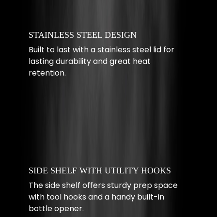
STAINLESS STEEL DESIGN
Built to last with a stainless steel lid for
lasting durability and great heat
retention.
SIDE SHELF WITH UTILITY HOOKS
The side shelf offers sturdy prep space
with tool hooks and a handy built-in
bottle opener.