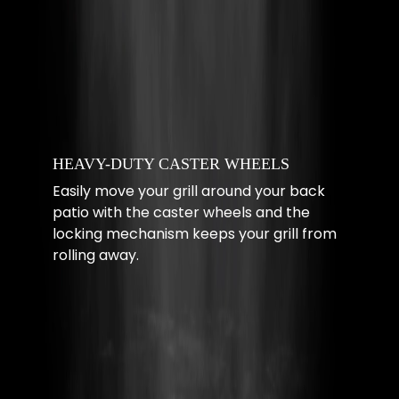
HEAVY-DUTY CASTER WHEELS
Easily move your grill around your back
patio with the caster wheels and the
locking mechanism keeps your grill from
rolling away.