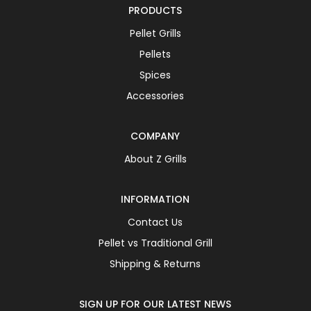
PRODUCTS
Pellet Grills
Pellets
Spices
Accessories
COMPANY
About Z Grills
INFORMATION
Contact Us
Pellet vs Traditional Grill
Shipping & Returns
SIGN UP FOR OUR LATEST NEWS