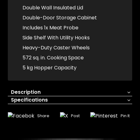
Double Wall Insulated Lid
Double-Door Storage Cabinet
Includes 1x Meat Probe
Side Shelf With Utility Hooks
Heavy-Duty Caster Wheels
572 sq. in. Cooking Space
5 kg Hopper Capacity
Description
Specifications
Share
Post
Pin It