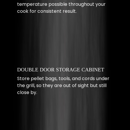
temperature possible throughout your
cook for consistent result.
DOUBLE DOOR STORAGE CABINET
Store pellet bags, tools, and cords under
the grill, so they are out of sight but still
close by.