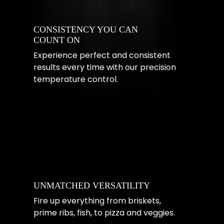
CONSISTENCY YOU CAN
COUNT ON
Experience perfect and consistent
results every time with our precision
temperature control.
UNMATCHED VERSATILITY
Fire up everything from briskets,
prime ribs, fish, to pizza and veggies.