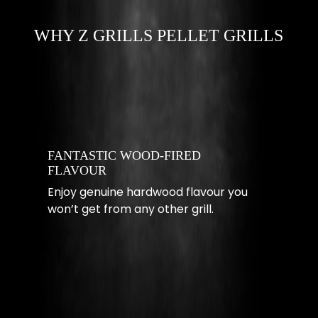
WHY Z GRILLS PELLET GRILLS
FANTASTIC WOOD-FIRED
FLAVOUR
Enjoy genuine hardwood flavour you
won’t get from any other grill.