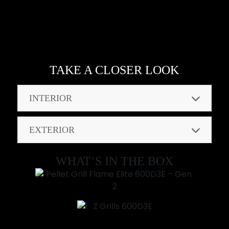
TAKE A CLOSER LOOK
INTERIOR
EXTERIOR
WHAT’S IN THE BOX
Z Grills 600D3E