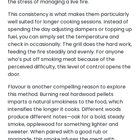
the stress of managing a live fire.
This consistency is what makes them particularly
well suited for longer cooking sessions. Instead of
spending the day adjusting dampers or topping up
fuel, you can simply set the temperature and
check in occasionally. The grill does the hard work,
feeding the fire steadily and evenly. For anyone
who’s put off smoking meat because of the
perceived difficulty, this level of control opens the
door.
Flavour is another compelling reason to explore
this method. Burning real hardwood pellets
imparts a natural smokiness to the food, which
intensifies the longer it cooks. Different woods
produce different notes—oak for a bold, steady
smoke, applewood for something lighter and
sweeter. When paired with a good rub or
marinade, this smoke infuses the meat with