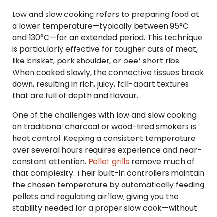
Low and slow cooking refers to preparing food at
a lower temperature—typically between 95°C
and 130°C—for an extended period. This technique
is particularly effective for tougher cuts of meat,
like brisket, pork shoulder, or beef short ribs.
When cooked slowly, the connective tissues break
down, resulting in rich, juicy, fall-apart textures
that are full of depth and flavour.
One of the challenges with low and slow cooking
on traditional charcoal or wood-fired smokers is
heat control. Keeping a consistent temperature
over several hours requires experience and near-
constant attention.
Pellet grills
remove much of
that complexity. Their built-in controllers maintain
the chosen temperature by automatically feeding
pellets and regulating airflow, giving you the
stability needed for a proper slow cook—without