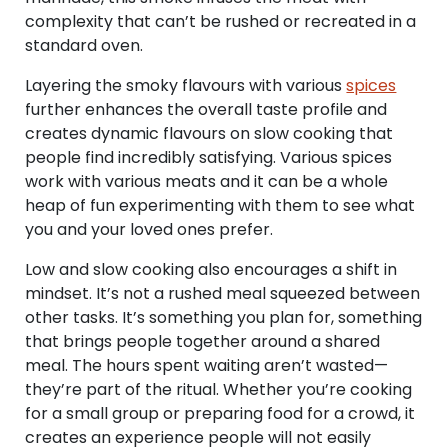
complexity that can’t be rushed or recreated in a
standard oven.
Layering the smoky flavours with various
spices
further enhances the overall taste profile and
creates dynamic flavours on slow cooking that
people find incredibly satisfying. Various spices
work with various meats and it can be a whole
heap of fun experimenting with them to see what
you and your loved ones prefer.
Low and slow cooking also encourages a shift in
mindset. It’s not a rushed meal squeezed between
other tasks. It’s something you plan for, something
that brings people together around a shared
meal. The hours spent waiting aren’t wasted—
they’re part of the ritual. Whether you’re cooking
for a small group or preparing food for a crowd, it
creates an experience people will not easily