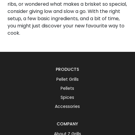
ribs, or wondered what makes a brisket so special,
consider giving low and slow a go. With the right
setup, a few basic ingredients, and a bit of time,
you might just discover your new favourite way to
cook.
PRODUCTS
Pellet Grills
Pellets
Spices
Accessories
COMPANY
About Z Grills