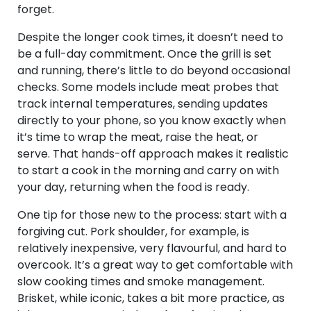
forget.
Despite the longer cook times, it doesn’t need to
be a full-day commitment. Once the grill is set
and running, there’s little to do beyond occasional
checks. Some models include meat probes that
track internal temperatures, sending updates
directly to your phone, so you know exactly when
it’s time to wrap the meat, raise the heat, or
serve. That hands-off approach makes it realistic
to start a cook in the morning and carry on with
your day, returning when the food is ready.
One tip for those new to the process: start with a
forgiving cut. Pork shoulder, for example, is
relatively inexpensive, very flavourful, and hard to
overcook. It’s a great way to get comfortable with
slow cooking times and smoke management.
Brisket, while iconic, takes a bit more practice, as