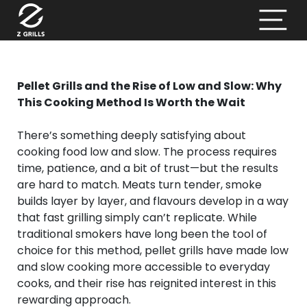
Pellet Grills and the Rise of Low and Slow: Why
This Cooking Method Is Worth the Wait
There’s something deeply satisfying about
cooking food low and slow. The process requires
time, patience, and a bit of trust—but the results
are hard to match. Meats turn tender, smoke
builds layer by layer, and flavours develop in a way
that fast grilling simply can’t replicate. While
traditional smokers have long been the tool of
choice for this method, pellet grills have made low
and slow cooking more accessible to everyday
cooks, and their rise has reignited interest in this
rewarding approach.