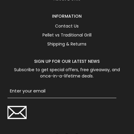
INFORMATION
Contact Us
Pellet vs Traditional Grill
Shipping & Returns
SIGN UP FOR OUR LATEST NEWS
Subscribe to get special offers, free giveaway, and
once-in-a-lifetime deals.
Email