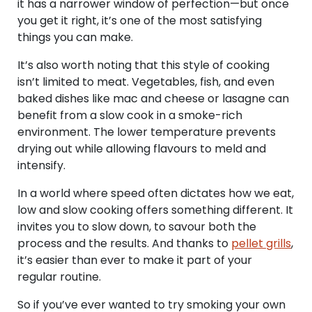
it has a narrower window of perfection—but once
you get it right, it’s one of the most satisfying
things you can make.
It’s also worth noting that this style of cooking
isn’t limited to meat. Vegetables, fish, and even
baked dishes like mac and cheese or lasagne can
benefit from a slow cook in a smoke-rich
environment. The lower temperature prevents
drying out while allowing flavours to meld and
intensify.
In a world where speed often dictates how we eat,
low and slow cooking offers something different. It
invites you to slow down, to savour both the
process and the results. And thanks to
pellet grills
,
it’s easier than ever to make it part of your
regular routine.
So if you’ve ever wanted to try smoking your own